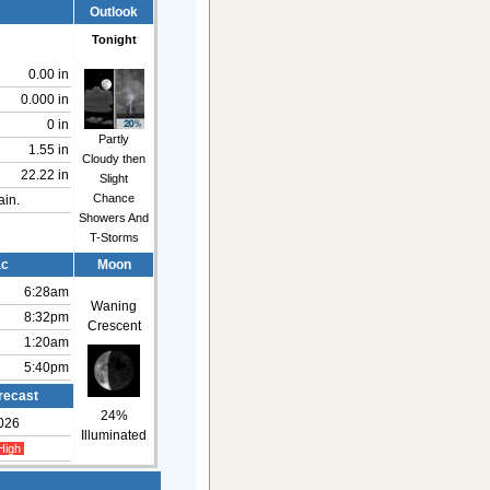
Outlook
Tonight
0.00 in
0.000 in
0 in
Partly
1.55 in
Cloudy then
22.22 in
Slight
Chance
ain.
Showers And
T-Storms
ac
Moon
6:28am
Waning
8:32pm
Crescent
1:20am
5:40pm
recast
24%
026
Illuminated
High