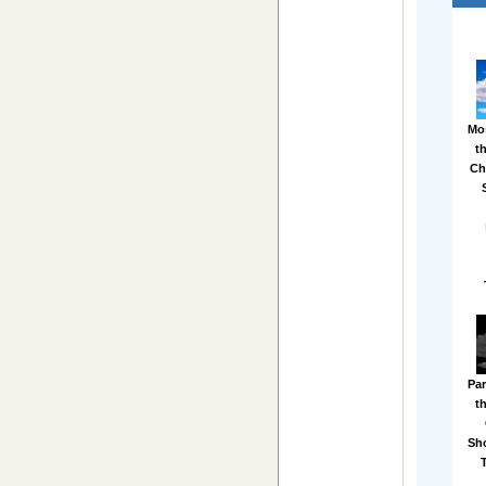
Mo
t
Ch
Par
t
Sh