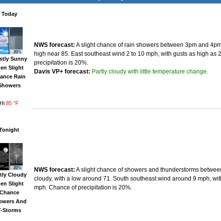
Today
NWS forecast:
A slight chance of rain showers between 3pm and 4pm.
high near 85. East southeast wind 2 to 10 mph, with gusts as high as
stly Sunny
precipitation is 20%.
hen Slight
Partly cloudy with little temperature change.
Davis VP+ forecast:
ance Rain
Showers
Hi
85 °F
Tonight
NWS forecast:
A slight chance of showers and thunderstorms betwee
tly Cloudy
cloudy, with a low around 71. South southeast wind around 9 mph, wit
hen Slight
mph. Chance of precipitation is 20%.
Chance
owers And
T-Storms