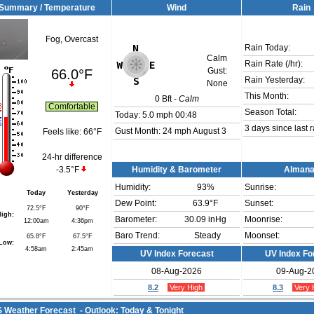
Summary / Temperature
Wind
Rain
Fog, Overcast
Rain Today:
Calm
Rain Rate (/hr):
66.0°F
Gust:
Rain Yesterday:
None
This Month:
0
Bft -
Calm
Comfortable
Season Total:
Today:
5.0 mph
00:48
3 days since last r
Gust Month: 24 mph August 3
Feels like:
66°F
24-hr difference
-3.5°F
Humidity & Barometer
Alman
Humidity:
93
%
Sunrise:
Today
Yesterday
Dew Point:
63.9°F
Sunset:
72.5°F
90°F
igh:
Barometer:
30.09 inHg
Moonrise:
12:00am
4:36pm
Baro Trend:
Steady
Moonset:
65.8°F
67.5°F
Low:
4:58am
2:45am
UV Index Forecast
UV Index Fo
08-Aug-2026
09-Aug-2
8.2
Very High
8.3
Very 
Weather Forecast - Outlook: Today & Tonight