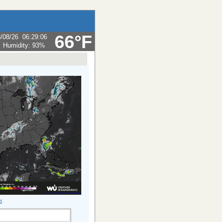
66°F
/08/26
06:29:06
Humidity:
93
%
d
.