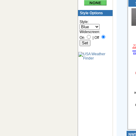
Style Options
Style:
Widescreen:
On
|
Off
H
NWS 