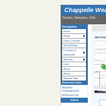
Chappelle Wea
Omaha, Nebraska, USA
Navigation
Home
Radar
Davis Console
NOAA Radio
Forecast &
Advisories
Almanac
Links
About
Status
Website Map
External Links
Weather
Underground
WXforum.net
Alerts