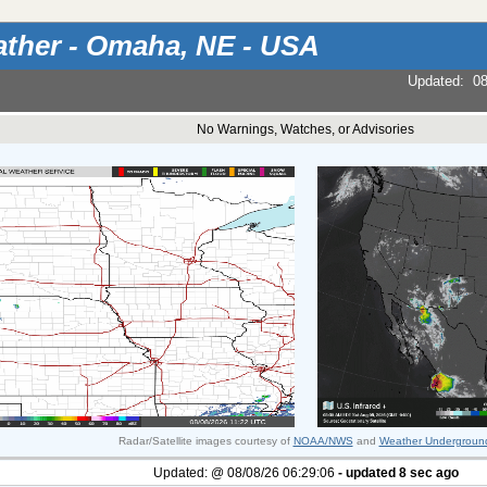
ther - Omaha, NE - USA
Updated
:
08
No Warnings, Watches, or Advisories
Radar/Satellite images courtesy of
NOAA/NWS
and
Weather Undergroun
Updated:
@
08/08/26
06:29:06
- updated
8
sec ago