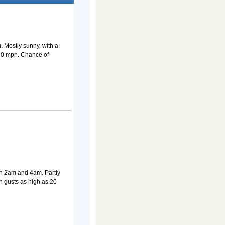
 Mostly sunny, with a
 20 mph. Chance of
n 2am and 4am. Partly
h gusts as high as 20