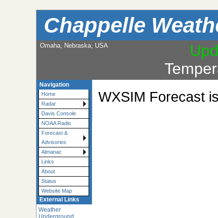
Chappelle Weath
Omaha, Nebraska, USA
Upd
Temper
Navigation
WXSIM Forecast is 
Home
Radar
Davis Console
NOAA Radio
Forecast &
Advisories
Almanac
Links
About
Status
Website Map
External Links
Weather
Underground