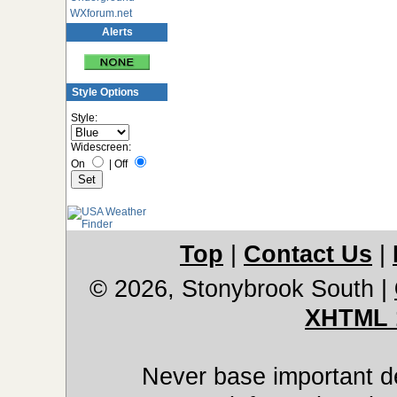
WXforum.net
Alerts
Style Options
Style:
Widescreen:
On
|
Off
Top
|
Contact Us
|
© 2026, Stonybrook South
|
XHTML 
Never base important de