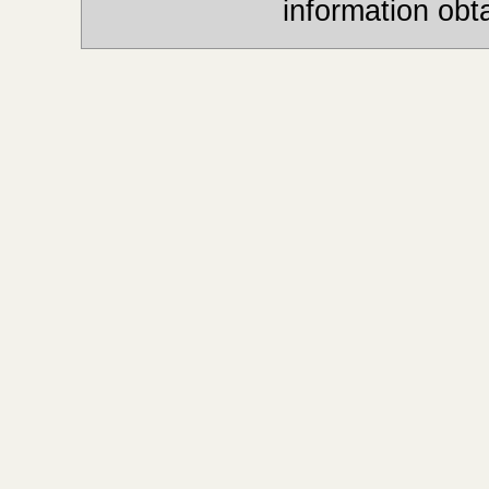
information obt