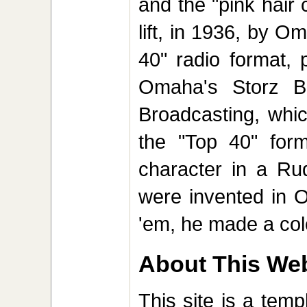
and the "pink hair 
lift, in 1936, by O
40" radio format, 
Omaha's Storz B
Broadcasting, whic
the "Top 40" fo
character in a Ru
were invented in 
'em, he made a colo
About This Web
This site is a tem