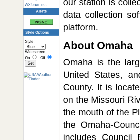
our station is coll
WXforum.net
Alerts
data collection s
platform.
Style Options
Style:
About Omaha
Widescreen:
On
|
Off
Omaha is the large
United States, an
County. It is loca
on the Missouri Riv
the mouth of the P
the Omaha-Council
includes Council 