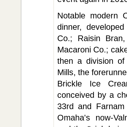
Notable modern O
dinner, develope
Co.; Raisin Bran
Macaroni Co.; cak
then a division o
Mills, the forerunn
Brickle Ice Cr
conceived by a che
33rd and Farnam St
Omaha's now-Valm