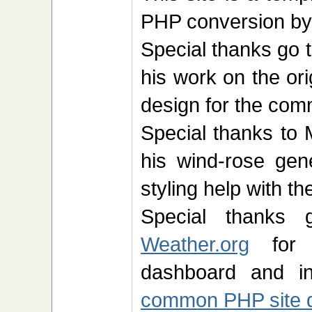
PHP conversion b
Special thanks go 
his work on the ori
design for the co
Special thanks to 
his wind-rose ge
styling help with t
Special thank
Weather.org
for t
dashboard and in
common PHP site 