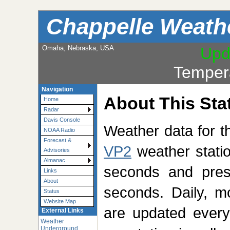
Chappelle Weath
Omaha, Nebraska, USA
Upd
Temper
Navigation
About This Sta
Home
Radar
Davis Console
Weather data for t
NOAA Radio
Forecast &
VP2
weather statio
Advisories
Almanac
seconds and pres
Links
About
seconds. Daily, m
Status
Website Map
are updated every
External Links
Weather
Underground