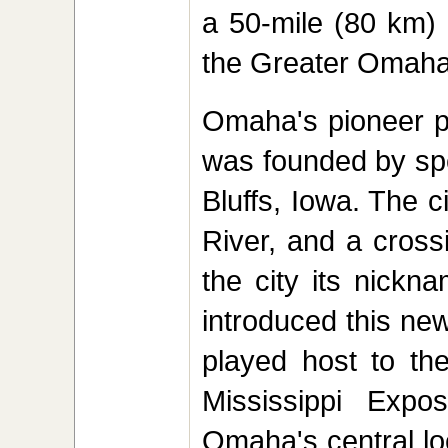
a 50-mile (80 km) r
the Greater Omaha
Omaha's pioneer p
was founded by spe
Bluffs, Iowa. The 
River, and a cross
the city its nickn
introduced this ne
played host to th
Mississippi Expos
Omaha's central lo