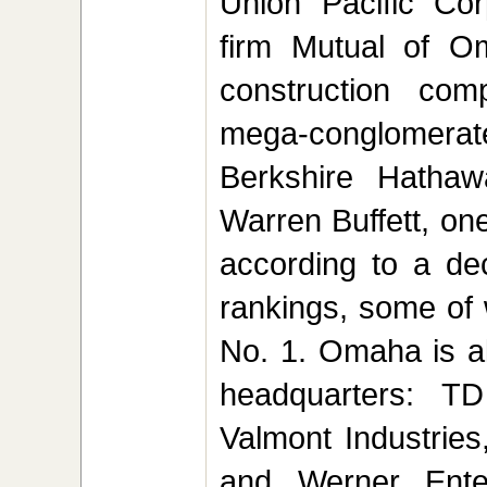
Union Pacific Cor
firm Mutual of Om
construction com
mega-conglomer
Berkshire Hathaw
Warren Buffett, one
according to a de
rankings, some of
No. 1. Omaha is a
headquarters: TD
Valmont Industrie
and Werner Enter