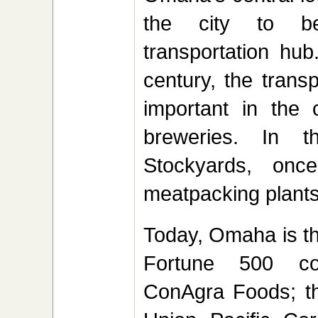
the city to be
transportation hub
century, the trans
important in the c
breweries. In 
Stockyards, once
meatpacking plants
Today, Omaha is th
Fortune 500 co
ConAgra Foods; the