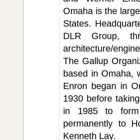
Omaha is the larges
States. Headquart
DLR Group, th
architecture/engin
The Gallup Organiz
based in Omaha, wit
Enron began in O
1930 before takin
in 1985 to form
permanently to H
Kenneth Lay.