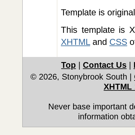
Template is origin
This template is 
XHTML
and
CSS
of
Top
|
Contact Us
|
© 2026, Stonybrook South
|
XHTML 
Never base important de
information obt