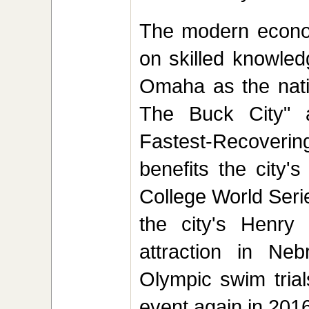
The modern econom
on skilled knowled
Omaha as the nati
The Buck City" 
Fastest-Recoverin
benefits the city'
College World Seri
the city's Henry
attraction in Ne
Olympic swim trial
event again in 201