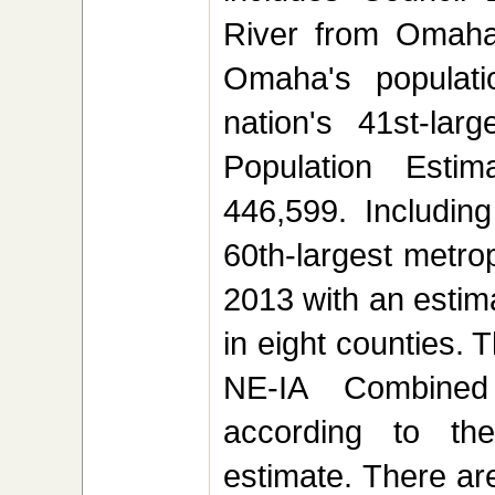
River from Omaha
Omaha's populati
nation's 41st-lar
Population Esti
446,599. Includin
60th-largest metrop
2013 with an estim
in eight counties.
NE-IA Combined 
according to t
estimate. There are