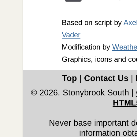
Based on script by
Axe
Vader
Modification by
Weather
Graphics, icons and co
Top
|
Contact Us
|
© 2026, Stonybrook South
|
HTML
Never base important de
information obt