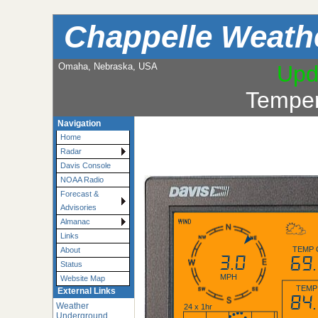
Chappelle Weath
Omaha, Nebraska, USA
Upd
Temper
Navigation
Home
Radar
Davis Console
NOAA Radio
Forecast &
Advisories
Almanac
Links
TEMP 
About
3.0
69
Status
MPH
Website Map
TEMP
External Links
84
Weather
24 x 1hr
Underground