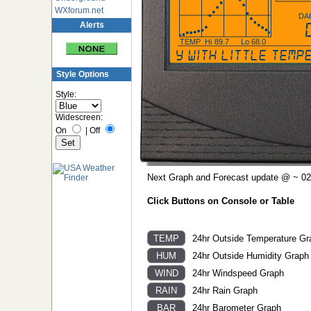
WXforum.net
DA
Alerts
TEMP
Hi
89.7
Lo
68.0
Partly cloudy with little te
Style Options
Style:
Widescreen:
On
|
Off
Next Graph and Forecast update @ ~ 02
Click Buttons on Console or Table
24hr Outside Temperature Gr
24hr Outside Humidity Graph
24hr Windspeed Graph
24hr Rain Graph
24hr Barometer Graph