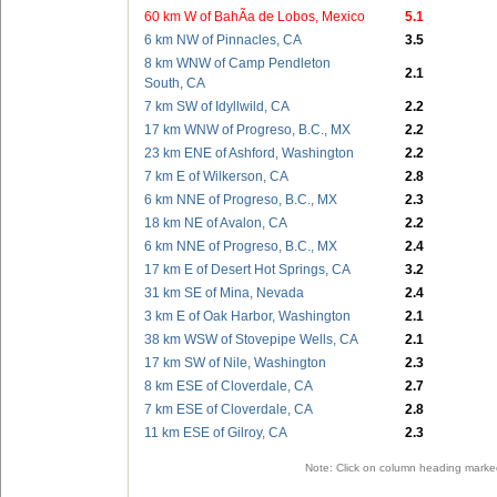
60 km W of BahÃ­a de Lobos, Mexico
5.1
6 km NW of Pinnacles, CA
3.5
8 km WNW of Camp Pendleton
2.1
South, CA
7 km SW of Idyllwild, CA
2.2
17 km WNW of Progreso, B.C., MX
2.2
23 km ENE of Ashford, Washington
2.2
7 km E of Wilkerson, CA
2.8
6 km NNE of Progreso, B.C., MX
2.3
18 km NE of Avalon, CA
2.2
6 km NNE of Progreso, B.C., MX
2.4
17 km E of Desert Hot Springs, CA
3.2
31 km SE of Mina, Nevada
2.4
3 km E of Oak Harbor, Washington
2.1
38 km WSW of Stovepipe Wells, CA
2.1
17 km SW of Nile, Washington
2.3
8 km ESE of Cloverdale, CA
2.7
7 km ESE of Cloverdale, CA
2.8
11 km ESE of Gilroy, CA
2.3
Note: Click on column heading marked