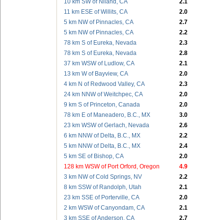
10 km SW of Niland, CA
2.1
11 km ESE of Willits, CA
2.0
5 km NW of Pinnacles, CA
2.7
5 km NW of Pinnacles, CA
2.2
78 km S of Eureka, Nevada
2.3
78 km S of Eureka, Nevada
2.8
37 km WSW of Ludlow, CA
2.1
13 km W of Bayview, CA
2.0
4 km N of Redwood Valley, CA
2.3
24 km NNW of Weitchpec, CA
2.0
9 km S of Princeton, Canada
2.0
78 km E of Maneadero, B.C., MX
3.0
23 km WSW of Gerlach, Nevada
2.6
6 km NNW of Delta, B.C., MX
2.2
5 km NNW of Delta, B.C., MX
2.4
5 km SE of Bishop, CA
2.0
128 km WSW of Port Orford, Oregon
4.9
3 km NW of Cold Springs, NV
2.2
8 km SSW of Randolph, Utah
2.1
23 km SSE of Porterville, CA
2.0
2 km WSW of Canyondam, CA
2.1
3 km SSE of Anderson, CA
2.7