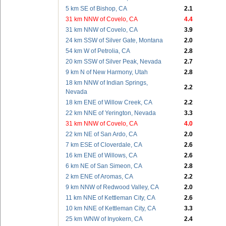
5 km SE of Bishop, CA
2.1
31 km NNW of Covelo, CA
4.4
31 km NNW of Covelo, CA
3.9
24 km SSW of Silver Gate, Montana
2.0
54 km W of Petrolia, CA
2.8
20 km SSW of Silver Peak, Nevada
2.7
9 km N of New Harmony, Utah
2.8
18 km NNW of Indian Springs,
2.2
Nevada
18 km ENE of Willow Creek, CA
2.2
22 km NNE of Yerington, Nevada
3.3
31 km NNW of Covelo, CA
4.0
22 km NE of San Ardo, CA
2.0
7 km ESE of Cloverdale, CA
2.6
16 km ENE of Willows, CA
2.6
6 km NE of San Simeon, CA
2.8
2 km ENE of Aromas, CA
2.2
9 km NNW of Redwood Valley, CA
2.0
11 km NNE of Kettleman City, CA
2.6
10 km NNE of Kettleman City, CA
3.3
25 km WNW of Inyokern, CA
2.4