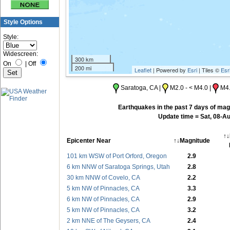
Style Options
Style:
Widescreen:
300 km
On
|
Off
200 mi
Leaflet
| Powered by
Esri
| Tiles ©
Esr
Saratoga, CA |
M2.0 - < M4.0 |
M4.
Earthquakes in the past 7 days of magn
Update time = Sat, 08-A
↑↓
Epicenter Near
↑↓Magnitude
101 km WSW of Port Orford, Oregon
2.9
6 km NNW of Saratoga Springs, Utah
2.8
30 km NNW of Covelo, CA
2.2
5 km NW of Pinnacles, CA
3.3
6 km NW of Pinnacles, CA
2.9
5 km NW of Pinnacles, CA
3.2
2 km NNE of The Geysers, CA
2.4