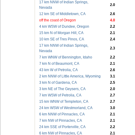
17 km NNW of Indian Springs,
2.0
Nevada
12 km SE of Middletown, CA
2.6
off the coast of Oregon
4.0
4 km WSW of Dundee, Oregon
2.2
15 km N of Morgan Hill, CA
2.1
10 km SE of Tres Pinos, CA
2.4
17 km NNW of Indian Springs,
2.3
Nevada
7 km WNW of Bennington, Idaho
2.2
7 km N of Beaumont, CA
2.1
43 km W of Petrolia, CA
2.6
2 km NNW of Little America, Wyoming
3.1
3 km N of Gardena, CA
2.5
3 km NE of The Geysers, CA
2.0
7 km WSW of Petrolia, CA
2.7
15 km WNW of Templeton, CA
2.7
24 km WSW of Westmorland, CA
3.0
6 km NNW of Pinnacles, CA
2.1
7 km NW of Pinnacles, CA
2.1
24 km SSE of Porterville, CA
2.2
6 km NW of Pinnacles, CA
2.1