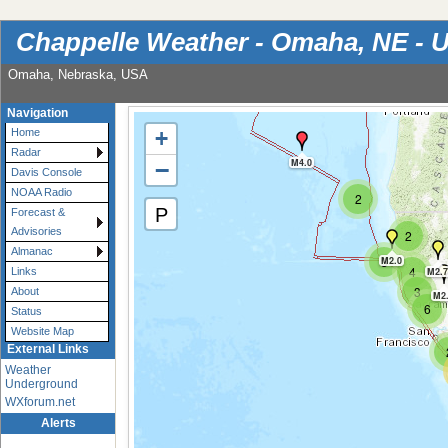
Chappelle Weather - Omaha, NE - 
Omaha, Nebraska, USA
Navigation
+
Home
Radar
−
M4.0
Davis Console
NOAA Radio
2
P
Forecast &
Advisories
2
Almanac
3
M2.0
4
M2.7
Links
3
About
M2
6
Status
Website Map
External Links
Weather
Underground
WXforum.net
Alerts