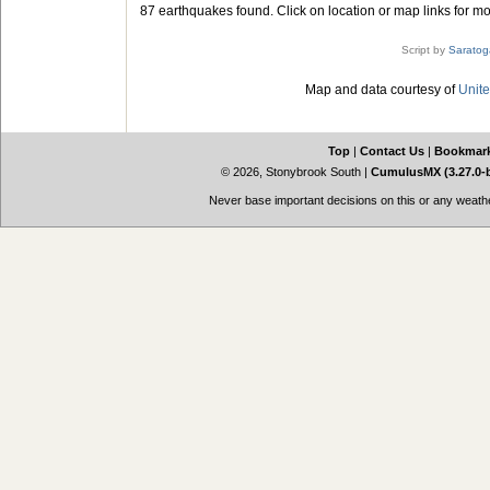
87 earthquakes found. Click on location or map links for mo
Script by
Saratog
Map and data courtesy of
Unite
Top
|
Contact Us
|
Bookmar
© 2026, Stonybrook South
|
CumulusMX (3.27.0-
Never base important decisions on this or any weather