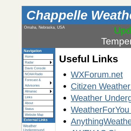
Chappelle Weath
Omaha, Nebraska, USA
Upd
Temper
Navigation
Useful Links
Home
Radar
Davis Console
WXForum.net
NOAA Radio
Forecast &
Citizen Weathe
Advisories
Almanac
Weather Underg
Links
About
WeatherForYou
Status
Website Map
AnythingWeathe
External Links
Weather
Underground