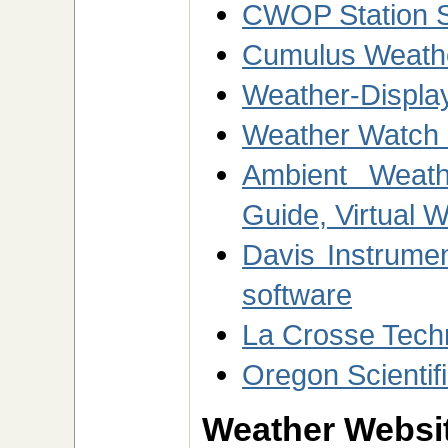
CWOP Station 
Cumulus Weathe
Weather-Display
Weather Watch 
Ambient Weath
Guide, Virtual 
Davis Instrume
software
La Crosse Tech
Oregon Scientif
Weather Websit