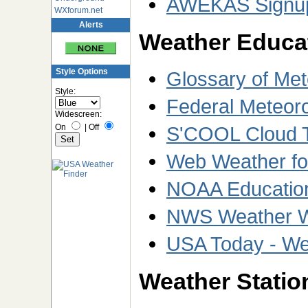
AWEKAS Signu
WXforum.net
Alerts
Weather Educa
Style Options
Glossary of Met
Style:
Federal Meteor
Widescreen:
On
|
Off
S'COOL Cloud Ty
Web Weather fo
NOAA Educatio
NWS Weather We
USA Today - We
Weather Station