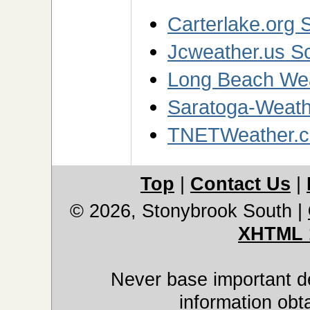
Carterlake.org S
Jcweather.us Sc
Long Beach Wea
Saratoga-Weathe
TNETWeather.c
Top
|
Contact Us
|
© 2026, Stonybrook South
|
XHTML 
Never base important de
information obt