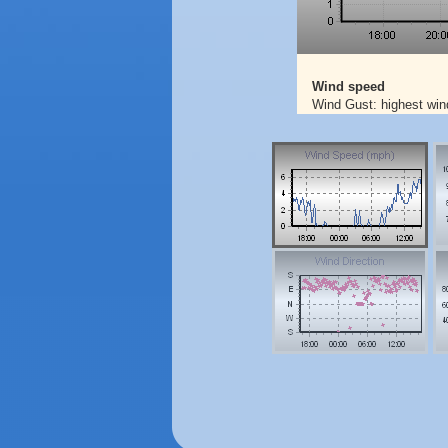
Wind speed
Wind Gust: highest win