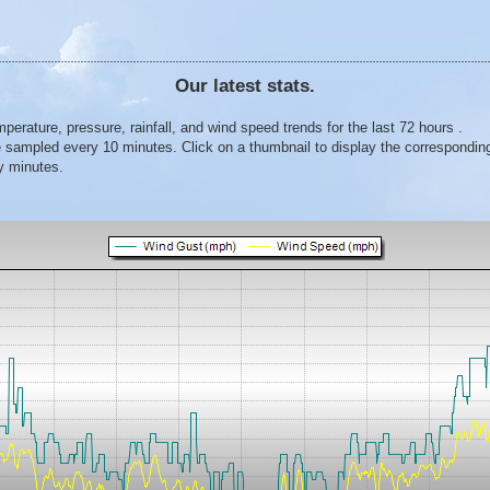
Our latest stats.
erature, pressure, rainfall, and wind speed trends for the last 72 hours .
 sampled every 10 minutes. Click on a thumbnail to display the corresponding
y minutes.