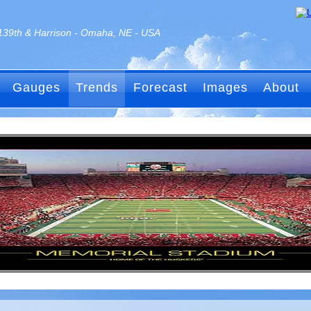
139th & Harrison - Omaha, NE - USA
Gauges
Trends
Forecast
Images
About