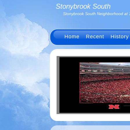
Stonybrook South
Stonybrook South Neighborhood at 
Home
Recent
History