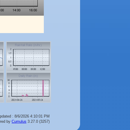
pdated : 8/6/2026 4:10:01 PM
red by
Cumulus
3.27.0 (3257)