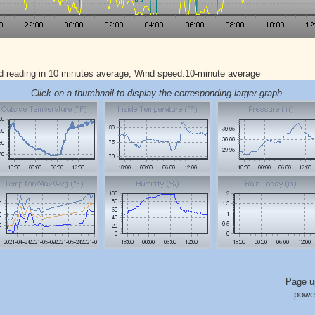
d reading in 10 minutes average, Wind speed:10-minute average
Click on a thumbnail to display the corresponding larger graph.
Page u
powe