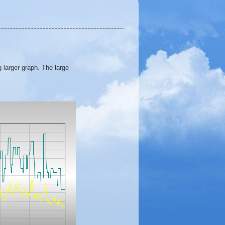
 larger graph. The large