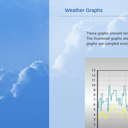
Weather Graphs
These graphs present temp
The thumbnail graphs are
graphs are sampled ever