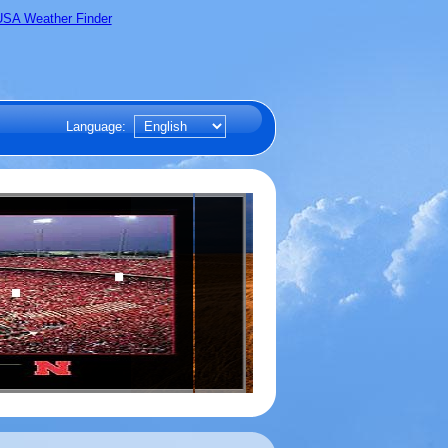
Language: