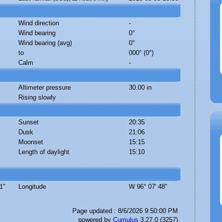
Wind direction
-
Wind bearing
0°
Wind bearing (avg)
0°
to
000° (0°)
Calm
-
Altimeter pressure
30.00 in
Rising slowly
Sunset
20:35
Dusk
21:06
Moonset
15:15
Length of daylight
15:10
1"
Longitude
W 96° 07' 48"
Page updated : 8/6/2026 9:50:00 PM
powered by
Cumulus
3.27.0 (3257)