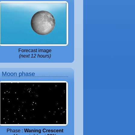
Forecast image
(next 12 hours)
Moon phase
Phase :
Waning Crescent