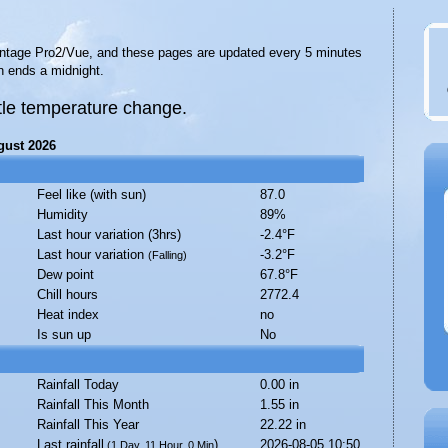
Vantage Pro2/Vue, and these pages are updated every 5 minutes
n ends a midnight.
ittle temperature change.
gust 2026
Feel like (with sun)
87.0
Humidity
89%
Last hour variation (3hrs)
-2.4°F
Last hour variation
-3.2°F
(Falling)
Dew point
67.8°F
Chill hours
2772.4
Heat index
no
Is sun up
No
Rainfall Today
0.00 in
Rainfall This Month
1.55 in
Rainfall This Year
22.22 in
Last rainfall
)
2026-08-05 10:50
(1 Day, 11 Hour, 0 Min