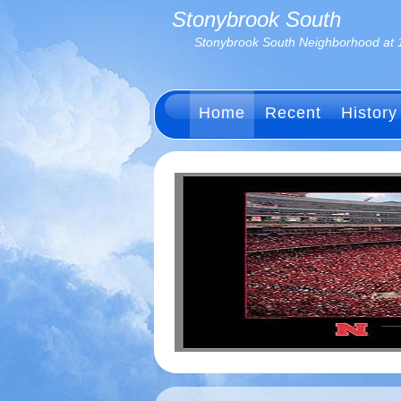
Stonybrook South
Stonybrook South Neighborhood at 
Home
Recent
History