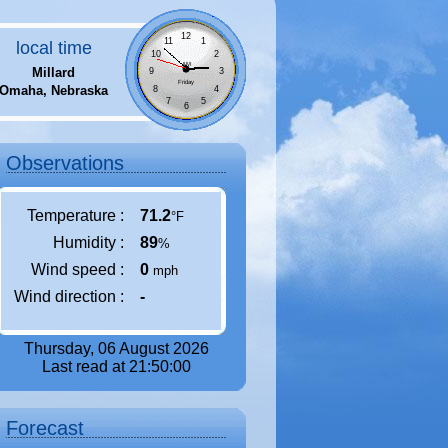
12
11
1
local time
10
2
AM
Millard
9
3
Friday
Omaha, Nebraska
8
4
7
5
6
Observations
Temperature :
71.2
°F
Humidity :
89
%
Wind speed :
0
mph
Wind direction :
-
Thursday, 06 August 2026
Last read at 21:50:00
Forecast