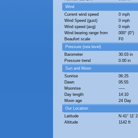
Wind
Current wind speed
0 mph
Wind Speed (gust)
0 mph
Wind speed (avg)
0 mph
Wind bearing range from
000° (0°)
Beaufort scale
F0
Pressure (sea level)
Barometer
30.03 in
Pressure trend
0.00 in
Sun and Moon
Sunrise
06:25
Dawn
05:55
Moonrise
-----
Day length
14:10
Moon age
24 Day
Our Location
Latitude
N 41° 11' 2
Altitude
1142 ft