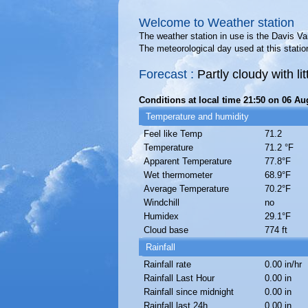
Welcome to Weather station
The weather station in use is the Davis 
The meteorological day used at this statio
Forecast :
Partly cloudy with l
Conditions at local time 21:50 on 06 Au
Temperature and humidity
Feel like Temp
71.2
Temperature
71.2 °F
Apparent Temperature
77.8°F
Wet thermometer
68.9°F
Average Temperature
70.2°F
Windchill
no
Humidex
29.1°F
Cloud base
774 ft
Rainfall
Rainfall rate
0.00 in/hr
Rainfall Last Hour
0.00 in
Rainfall since midnight
0.00 in
Rainfall last 24h
0.00 in