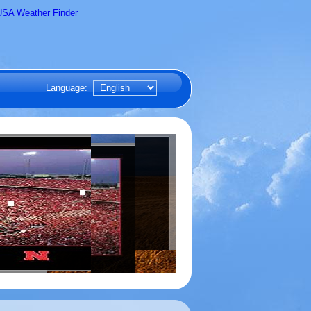
Language: