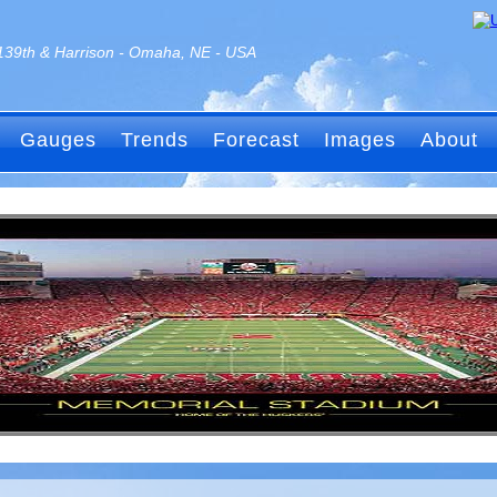
139th & Harrison - Omaha, NE - USA
Gauges
Trends
Forecast
Images
About