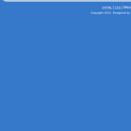
|
| Wea
XHTML
CSS
Copyright 2011.
Designed by