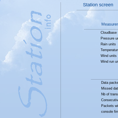
Station screen
Measurem
Cloudbase 
Pressure un
Rain units
Temperatur
Wind units
Wind run un
Data packe
Missed dat
Nb of trans
Consecutiv
Packets wi
console fi