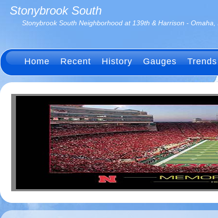
Stonybrook South
Stonybrook South Neighborhood at 139th & Harrison - Omaha,
Home
Recent
History
Gauges
Trends