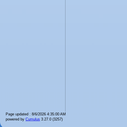
Page updated : 8/6/2026 4:35:00 AM
powered by
Cumulus
3.27.0 (3257)