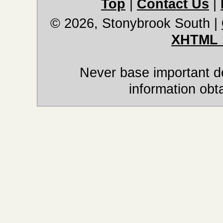
Top
|
Contact Us
|
© 2026, Stonybrook South
|
XHTML 
Never base important de
information obt