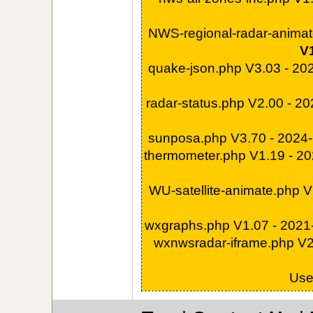
NWS-regional-radar-animat
V1
quake-json.php V3.03 - 20
radar-status.php V2.00 - 2
sunposa.php V3.70 - 2024
thermometer.php V1.19 - 2
WU-satellite-animate.php 
wxgraphs.php V1.07 - 202
wxnwsradar-iframe.php V2
Us