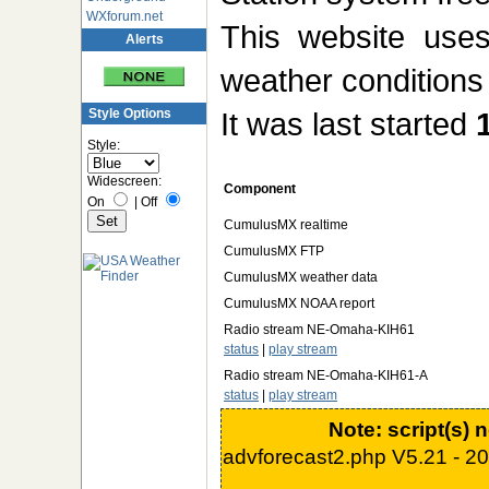
WXforum.net
This website us
Alerts
weather conditions 
Style Options
It was last started
Style:
Widescreen:
Component
On
|
Off
CumulusMX realtime
CumulusMX FTP
CumulusMX weather data
CumulusMX NOAA report
Radio stream NE-Omaha-KIH61
status
|
play stream
Radio stream NE-Omaha-KIH61-A
status
|
play stream
Note: script(s) 
advforecast2.php V5.21 - 2