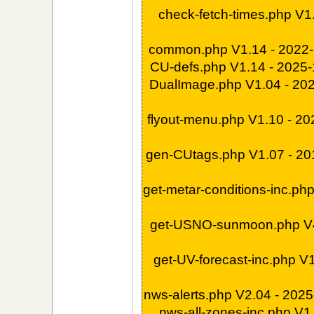
check-fetch-times.php V1
common.php V1.14 - 2022
CU-defs.php V1.14 - 2025
DualImage.php V1.04 - 20
flyout-menu.php V1.10 - 2
gen-CUtags.php V1.07 - 2
get-metar-conditions-inc.ph
get-USNO-sunmoon.php V4
get-UV-forecast-inc.php V
nws-alerts.php V2.04 - 202
nws-all-zones-inc.php V1