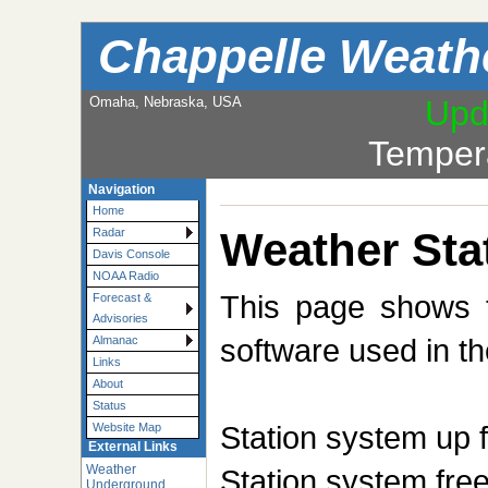
Chappelle Weath
Omaha, Nebraska, USA
Upd
Temper
Navigation
Home
Weather Sta
Radar
Davis Console
NOAA Radio
This page shows t
Forecast &
Advisories
software used in th
Almanac
Links
About
Status
Station system up 
Website Map
External Links
Weather
Station system fr
Underground