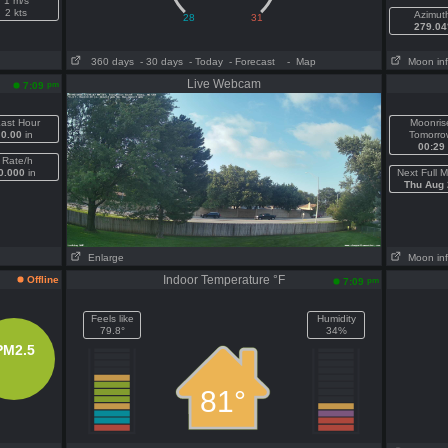
1 m/s
2 kts
Azimut
279.04
360 days
- 30 days
- Today
- Forecast
- Map
Moon in
Live Webcam
pm
7:09
ast Hour
Moonris
0.00
in
Tomorro
00:29
Rate/h
0.000
in
Next Full 
Thu Aug 
Enlarge
Moon in
Indoor Temperature °F
Offline
pm
7:09
Feels like
Humidity
79.8°
34%
PM2.5
81°