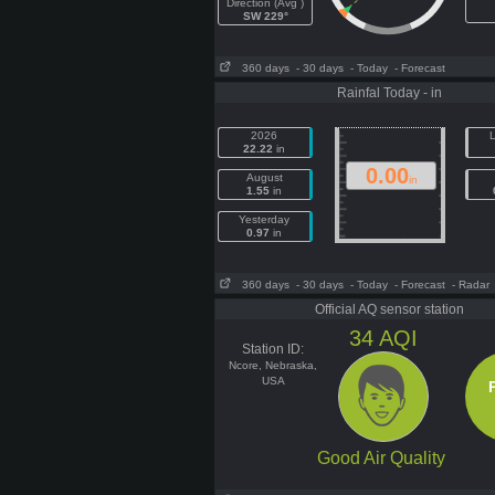
Direction (Avg )
SW 229°
360 days
- 30 days
- Today
- Forecast
Rainfal Today - in
2026
L
22.22
in
0.00
August
in
1.55
in
Yesterday
0.97
in
360 days
- 30 days
- Today
- Forecast
- Radar
Official AQ sensor station
34
AQI
Station ID:
Ncore, Nebraska,
USA
Good Air Quality