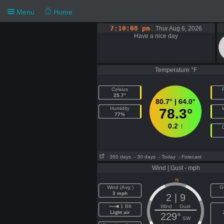
Menu
Home
7:10:08 pm
Thur Aug 6, 2026
Have a nice day
Temperature °F
Celsius
F
25.7°
80.7° | 64.0°
Humidity
78.3°
77%
0.2 ↑
360 days
- 30 days
- Today
- Forecast
Wind | Gust - mph
Wind (Avg )
G
3 mph
2 | 9
1 Bft
Wind Gust
Light air
229°
SW