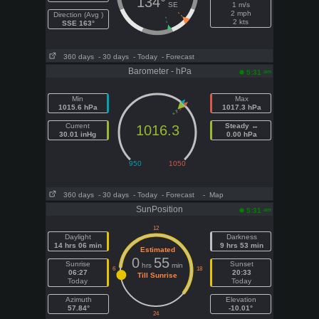
134°
SE
1 m/s
2 mph
Direction (Avg )
2 kts
SSE 163°
360 days
- 30 days
- Today
- Forecast
Barometer - hPa
am
5:31
Min
Max
1015.6 hPa
1017.3 hPa
Current
Steady ↔
1016.3
30.01 inHg
0.00 hPa
360 days
- 30 days
- Today
- Forecast
- Map
SunPosition
am
5:31
Daylight
Darkness
14 hrs 06 min
9 hrs 53 min
Estimated
0
55
Sunrise
Sunset
hrs
min
06:27
20:33
Till Sunrise
Today
Today
Azimuth
Elevation
57.84°
-10.01°