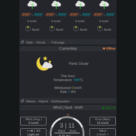
-999°
-999°
-999°
-999°
-999°
-999°
-999°
-999°
↓
↓
↓
↓
0 km/h
0 km/h
0 km/h
0 km/h
North
North
North
North
-
-
-
-
Daily
- Hourly
- Full page
Currentsky
Offline
Partly Cloudy
This hour:
Temperature
-999
°C
Windspeed
0
km/h
Rain
0%
History
- Airport
- Earthquakes
Wind | Gust - km/h
am
5:31
Wind (Avg )
Gust (Max)
5 km/h
15 km/h
3 | 11
1 Bft
Wind Gust
Wind
Light air
3 km/h =