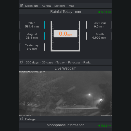
Moon info
- Aurora
- Meteors
- Map
Rainfal Today - mm
am
5:31
2026
Last Hour
564.4
mm
0.0
mm
0.0
August
Rate/h
mm
39.4
mm
0.000
mm
Yesterday
0.0
mm
360 days
- 30 days
- Today
- Forecast
- Radar
Live Webcam
Enlarge
Moonphase information
am
5:31