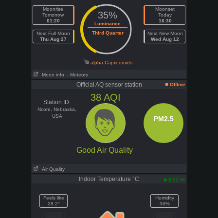
Moonrise
Moonset
35%
Tomorrow
Today
01:20
16:30
Luminance
Third Quarter
Next Full Moon
Next New Moon
Thu Aug 27
Wed Aug 12
alpha Capricornids
Moon info
- Meteors
Official AQ sensor station
Offline
38
AQI
Station ID:
Ncore, Nebraska,
USA
PM2.5
Good Air Quality
Air Quality
Indoor Temperature °C
am
5:31
Feels like
Humidity
28.2°
36%