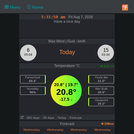
Menu
Home
°F
5:31:59 am
Fri Aug 7, 2026
Have a nice day
Max Wind | Gust - km/h
6
15
Today
05:08
03:34
Temperature °C
am
5:31
Fahrenheit
Feels like
69.4°
21.5°
20.8° | 19.7°
Humidity
Wet Bulb
20.8°
96%
20.5°
-17.5 ↓
Dewpoint
20.2°
360 days
- 30 days
- Today
- Forecast
Forecast
Offline
Wednesday
Wednesday
Wednesday
Wednesday