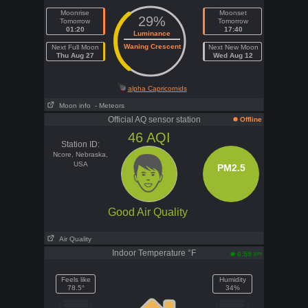
Moonrise
Moonset
29%
Tomorrow
Tomorrow
01:20
17:40
Luminance
Waning Crescent
Next Full Moon
Next New Moon
Thu Aug 27
Wed Aug 12
alpha Capricornids
Moon info
- Meteors
Official AQ sensor station
Offline
46
AQI
Station ID:
Ncore, Nebraska,
USA
PM2.5
Good Air Quality
Air Quality
Indoor Temperature °F
pm
6:59
Feels like
Humidity
78.5°
34%