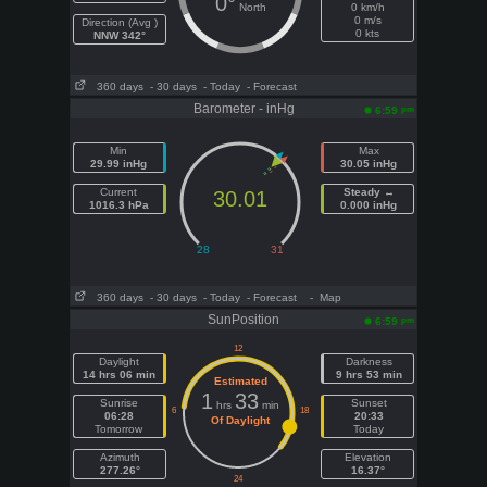
0°
North
0 km/h
0 m/s
Direction (Avg )
0 kts
NNW 342°
360 days
- 30 days
- Today
- Forecast
Barometer - inHg
pm
6:59
Min
Max
29.99 inHg
30.05 inHg
Current
Steady ↔
30.01
1016.3 hPa
0.000 inHg
360 days
- 30 days
- Today
- Forecast
- Map
SunPosition
pm
6:59
Daylight
Darkness
14 hrs 06 min
9 hrs 53 min
Estimated
1
33
Sunrise
Sunset
hrs
min
06:28
20:33
Of Daylight
Tomorrow
Today
Azimuth
Elevation
277.26°
16.37°