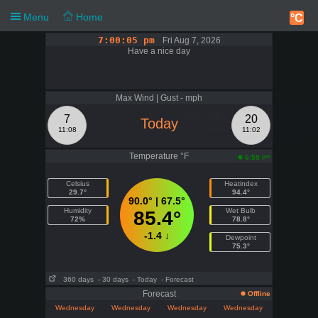
Menu
Home
°C
7:00:05 pm
Fri Aug 7, 2026
Have a nice day
Notification
Friday 18:59
Max Wind | Gust - mph
Heat Index Caution
7
20
Today
Heat Exhaustion
94.4°F
11:08
11:02
Temperature °F
pm
6:59
Celsius
Heatindex
29.7°
94.4°
90.0° | 67.5°
Humidity
Wet Bulb
85.4°
72%
78.8°
-1.4 ↓
Dewpoint
75.3°
360 days
- 30 days
- Today
- Forecast
Forecast
Offline
Wednesday
Wednesday
Wednesday
Wednesday