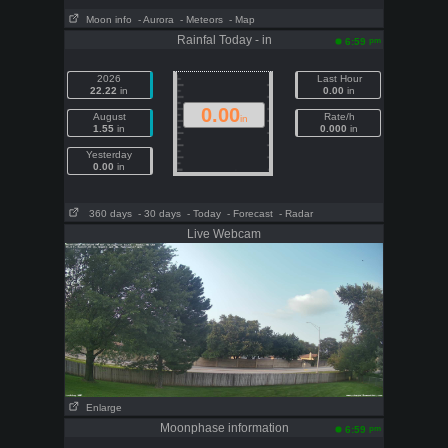
Moon info
- Aurora
- Meteors
- Map
Rainfal Today - in
pm
6:59
2026
Last Hour
22.22
in
0.00
in
0.00
August
Rate/h
in
1.55
in
0.000
in
Yesterday
0.00
in
360 days
- 30 days
- Today
- Forecast
- Radar
Live Webcam
Enlarge
Moonphase information
pm
6:59