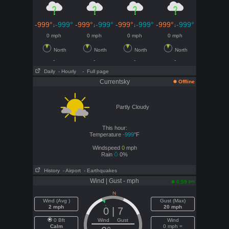
-999°
-999°
-999°
-999°
-999°
-999°
-999°
-999°
↓
↓
↓
↓
0 mph
0 mph
0 mph
0 mph
North
North
North
North
-
-
-
-
Daily
- Hourly
- Full page
Currentsky
Offline
Partly Cloudy
This hour:
Temperature
-999
°F
Windspeed
0
mph
Rain
0%
History
- Airport
- Earthquakes
Wind | Gust - mph
pm
6:59
Wind (Avg )
Gust (Max)
2 mph
20 mph
0 | 7
0 Bft
Wind Gust
Wind
Calm
0 mph =