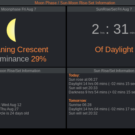
Moon Phase / Sun-Moon Rise-Set Information
Moonphase Fri Aug 7
SunRise/Set Fri Aug 7
2
: 31
hrs
min
ning Crescent
Of Daylight
minance
29%
oon Rise/Set Information
Sun Rise/Set Information
Today
:
Sun rose at 06:27
Daylight 14 hrs 06 mins (- 02 mins 15 se
Sun will set 20:33
Darkness 9 hrs 54 mins (+ 02 mins 15 se
Tomorrow
:
: Wed Aug 12
Sunrise 06:28
 Thu Aug 27
Daylight 14 hrs 04 mins (- 02 mins 17 se
cle is 24 days old
Sun will set 20:32