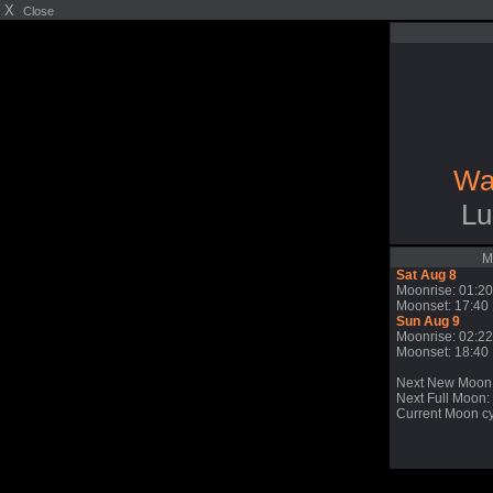
X
Close
Wa
Lu
M
Sat Aug 8
Moonrise: 01:20
Moonset: 17:40
Sun Aug 9
Moonrise: 02:22
Moonset: 18:40
Next New Moon
Next Full Moon:
Current Moon cy