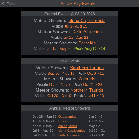
X
Active Sky Events
Close
Current Events @ 08-10-2026
Meteor Showers:
alpha Capricornids
Visible
Jul 3 - Aug 15
Meteor Showers:
Delta Aquariids
Visible
Jul 12 - Aug 22
Meteor Showers:
Perseids
Visible
Jul 17 - Aug 26
Peak Aug 12 > 14
Next Events
Meteor Showers:
Southern Taurids
Visible
Sep 10 - Nov 19
Peak
Oct 9 > 11
Meteor Showers:
Orionids
Visible
Oct 2 - Nov 7
Peak
Oct 21 > 23
Meteor Showers:
Northern Taurids
Visible
Oct 20 - Dec 9
Peak
Nov 11 > 13
Annual Meteor Showers
Dec 28 > Jan 12
Quadrantids
↑ Jan 3 > 5
Apr 16 > May 1
Lyrids
↑ Apr 21 > 23
Apr 19 > May 29
eta Aquariids
↑ May 5 > 7
Jul 3 > Aug 15
alpha Capricornids
↑ Jul 29 > 31
Jul 12 > Aug 22
Delta Aquariids
↑ Jul 29 > 31