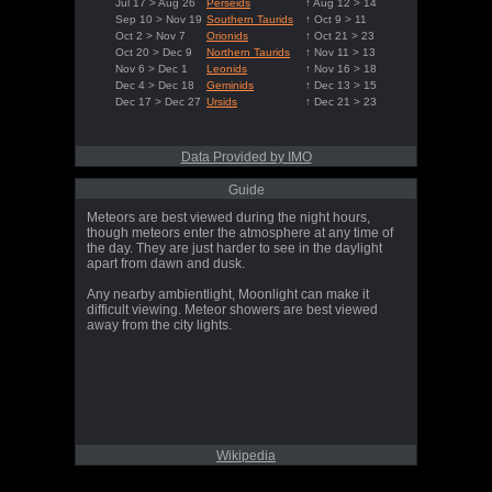
Jul 17 > Aug 26
Perseids
↑ Aug 12 > 14
Sep 10 > Nov 19
Southern Taurids
↑ Oct 9 > 11
Oct 2 > Nov 7
Orionids
↑ Oct 21 > 23
Oct 20 > Dec 9
Northern Taurids
↑ Nov 11 > 13
Nov 6 > Dec 1
Leonids
↑ Nov 16 > 18
Dec 4 > Dec 18
Geminids
↑ Dec 13 > 15
Dec 17 > Dec 27
Ursids
↑ Dec 21 > 23
Data Provided by IMO
Guide
Meteors are best viewed during the night hours,
though meteors enter the atmosphere at any time of
the day. They are just harder to see in the daylight
apart from dawn and dusk.
Any nearby ambientlight, Moonlight can make it
difficult viewing. Meteor showers are best viewed
away from the city lights.
Wikipedia