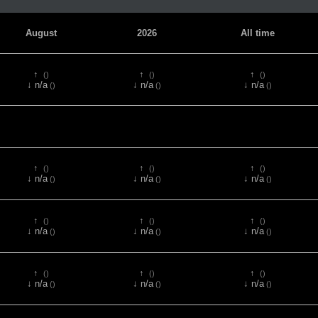
August
2026
All time
↑
↑
↑
()
()
()
↓ n/a
↓ n/a
↓ n/a
()
()
()
↑
↑
↑
()
()
()
↓ n/a
↓ n/a
↓ n/a
()
()
()
↑
↑
↑
()
()
()
↓ n/a
↓ n/a
↓ n/a
()
()
()
↑
↑
↑
()
()
()
↓ n/a
↓ n/a
↓ n/a
()
()
()