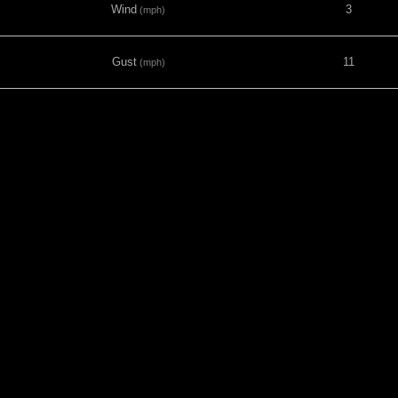
Wind
3
(mph)
Gust
11
(mph)