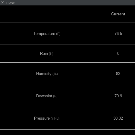
X
Close
Current
Temperature
76.5
(F)
Rain
0
(in)
Humidity
83
(%)
Dewpoint
70.9
(F)
Pressure
30.02
(inHg)