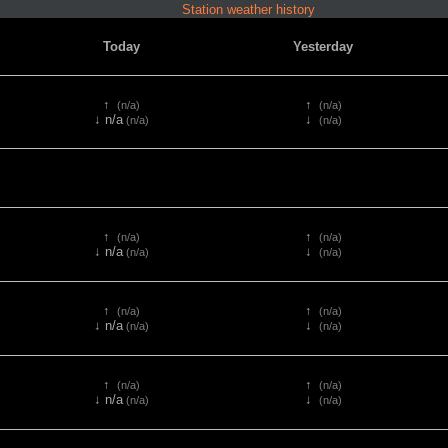
Station weather history
Today
Yesterday
↑
↑
(n/a)
(n/a)
↓ n/a
↓
(n/a)
(n/a)
↑
↑
(n/a)
(n/a)
↓ n/a
↓
(n/a)
(n/a)
↑
↑
(n/a)
(n/a)
↓ n/a
↓
(n/a)
(n/a)
↑
↑
(n/a)
(n/a)
↓ n/a
↓
(n/a)
(n/a)