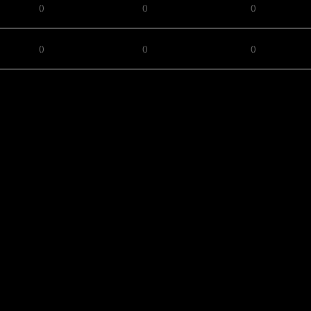
()
()
()
()
()
()