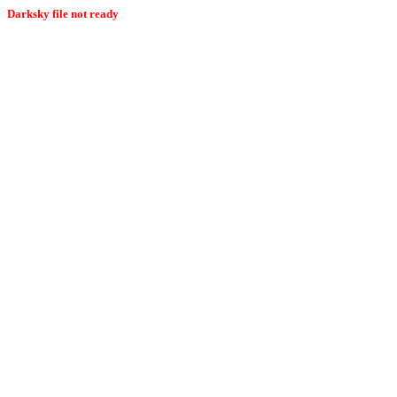
Darksky file not ready