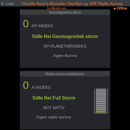
X
Visuelle Aurora Borealis / Nordlys og VHF Radio Aurora
Lukk
Indikatorer
Offline
Geomagnetisk storm
0
KP-INDEKS
Stille Nei Geomagnetisk storm
KP-PLANETARINDEKS
Ingen Aurora
Radio Aurora Indikatorer
0
A-INDEKS
Stille Nei Full Storm
NOT AKTIV
Ingen radio-aurora