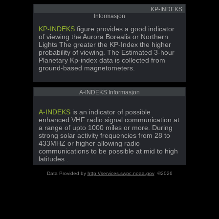
KP-INDEKS
Informasjon
KP-INDEKS
figure provides a good indicator
of viewing the Aurora Borealis or Northern
Lights The greater the KP-Index the higher
probability of viewing. The Estimated 3-hour
Planetary Kp-index data is collected from
ground-based magnetometers.
A-INDEKS Informasjon
A-INDEKS
is an indicator of possible
enhanced VHF radio signal communication at
a range of upto 1000 miles or more. During
strong solar activity frequencies from 28 to
433MHZ or higher allowing radio
communications to be possible at mid to high
latitudes .
Data Provided by
http://services.swpc.noaa.gov
©2026