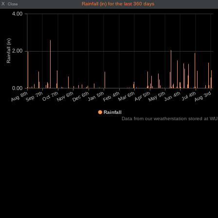
X
Rainfall (in) for the last 360 days
Close
Data from our weatherstation stored at WU