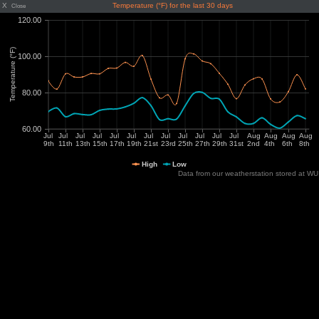
X
Temperature (°F) for the last 30 days
Close
Data from our weatherstation stored at WU