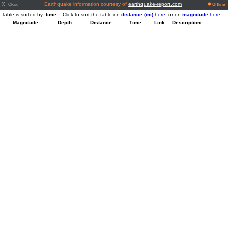
X
Earthquake information courtesy of
earthquake-report.com
Close
Offline
Table is sorted by:
time
. Click to sort the table on
distance (mi)
here.
or on
magnitude
here.
Magnitude
Depth
Distance
Time
Link
Description